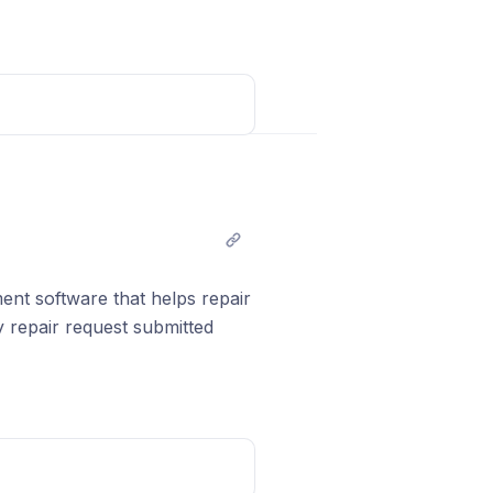
add it to your GBP profile
Post comment
nt software that helps repair
repair request submitted
ame from
eta