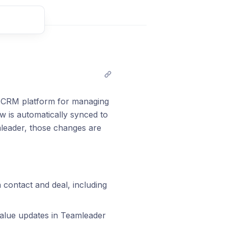
t comment
e CRM platform for managing
w is automatically synced to
mleader, those changes are
contact and deal, including
value updates in Teamleader