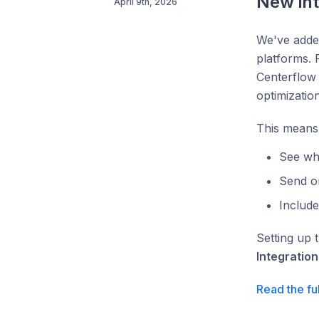
New in
April 9th, 2026
We've added
platforms.
Centerflow 
optimization
This means
See wh
Send o
Includ
Setting up 
Integration
Read the fu