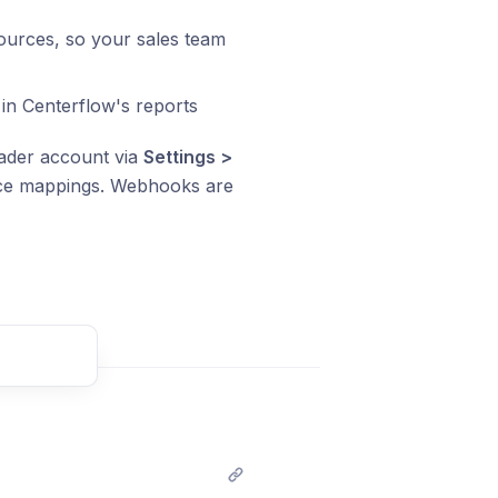
urces, so your sales team
e in Centerflow's reports
eader account via
Settings >
urce mappings. Webhooks are
t comment