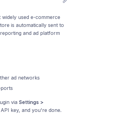
st widely used e-commerce
re is automatically sent to
 reporting and ad platform
other ad networks
eports
lugin via
Settings >
n API key, and you're done.