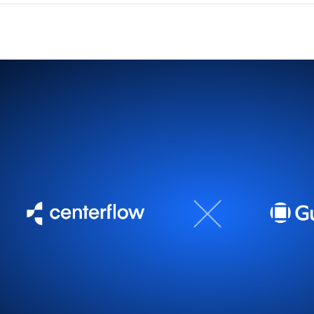
 Repender leads in your channel reports
the integration takes seconds. Head to
Settings > Integrati
ation
.
ll documentation →