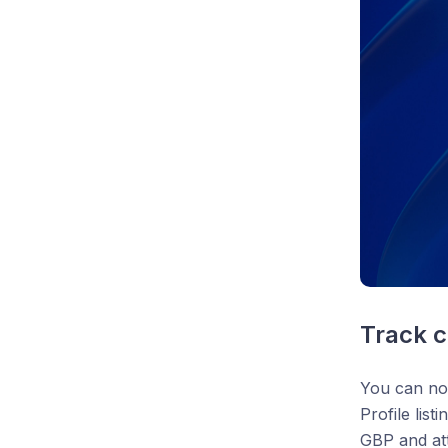
Track c
You can no
Profile lis
GBP and att