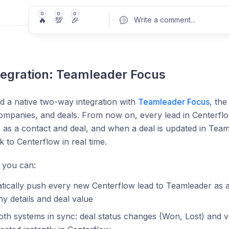
0
0
0
🔥
💯
🎉
Write a comment
...
egration: Teamleader Focus
Pos
 a native two-way integration with
Teamleader Focus
, th
ompanies, and deals. From now on, every lead in Centerflo
as a contact and deal, and when a deal is updated in Tea
 to Centerflow in real time.
 you can:
ically push every new Centerflow lead to Teamleader as a 
 details and deal value
th systems in sync: deal status changes (Won, Lost) and 