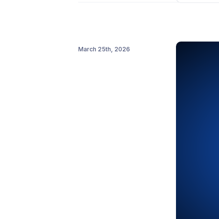
Include
Activating 
Add integr
March 25th, 2026
Read the fu