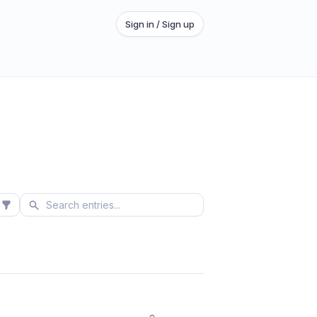
Sign in / Sign up