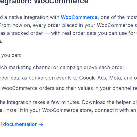
tegration: WooCommerce
 a native integration with
WooCommerce
, one of the mo
 From now on, every order placed in your WooCommerce sto
as a tracked order — with real order data you can use for
.
 you can:
ich marketing channel or campaign drove each order
rder data as conversion events to Google Ads, Meta, and 
e WooCommerce orders and their values in your channel r
the integration takes a few minutes. Download the helper p
s
, install it in your WooCommerce store, connect it with a
ll documentation →