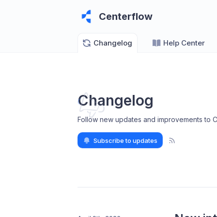
Centerflow
Changelog
Help Center
Changelog
Follow new updates and improvements to C
Subscribe to updates