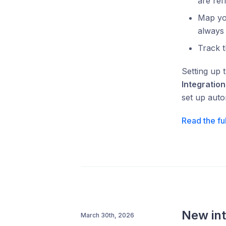
are ref
Map yo
always
Track t
Setting up 
Integration
set up auto
Read the fu
New int
March 30th, 2026