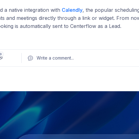
 a native integration with
Calendly
, the popular schedulin
s and meetings directly through a link or widget. From n
oking is automatically sent to Centerflow as a Lead.
 you can:
ich marketing channel or campaign each booking came f
0
🎉
Write a comment
...
 booking data to advertising platforms like Google Ads an
 Calendly bookings in your channel reports
he integration takes just a few clicks. Head to
Settings > In
ur account through the popup.
ll documentation →