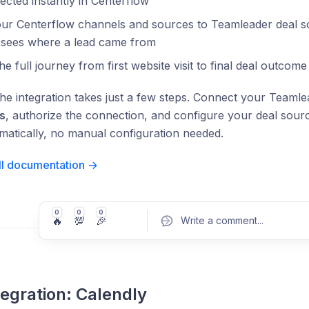
lected instantly in Centerflow
ur Centerflow channels and sources to Teamleader deal so
 sees where a lead came from
he full journey from first website visit to final deal outcom
the integration takes just a few steps. Connect your Teaml
s
, authorize the connection, and configure your deal so
matically, no manual configuration needed.
ll documentation →
0
0
0
🔥
💯
🎉
Write a comment
...
egration: Calendly
Pos