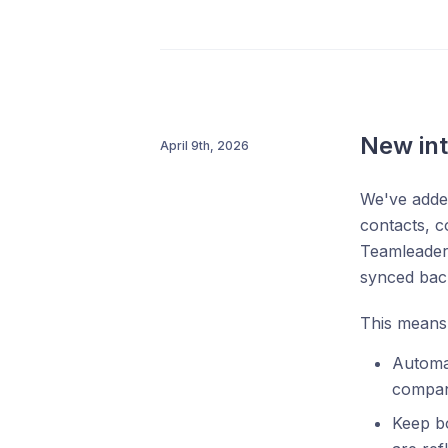
New int
April 9th, 2026
We've added
contacts, c
Teamleader 
synced back
This means
Automat
company
Keep bo