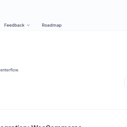
Feedback
Roadmap
enterflow
.