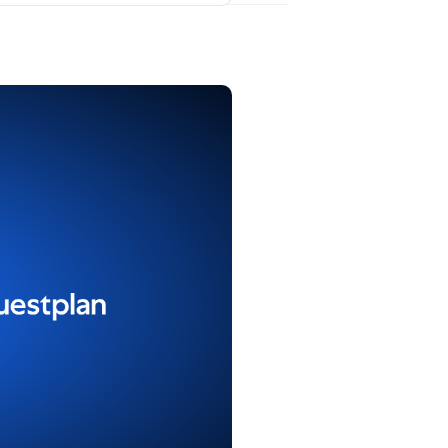
ons
, find Repender, and click
Post comment