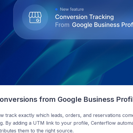
onversions from Google Business Profi
w track exactly which leads, orders, and reservations co
ting. By adding a UTM link to your profile, Centerflow automa
ributes them to the right source.