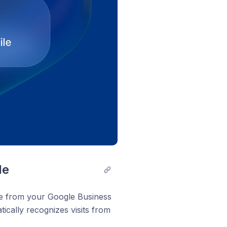
le
me from your Google Business
tically recognizes visits from