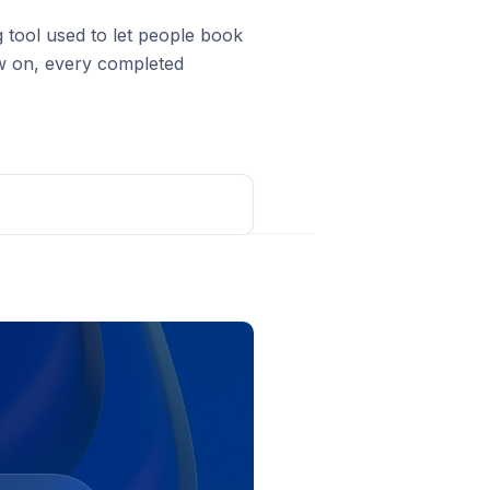
g tool used to let people book
ow on, every completed
rom
d Meta
tegrations
, find Calendly, and
Post comment